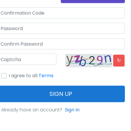
↻
I agree to all
Terms
SIGN UP
Already have an account?
Sign In