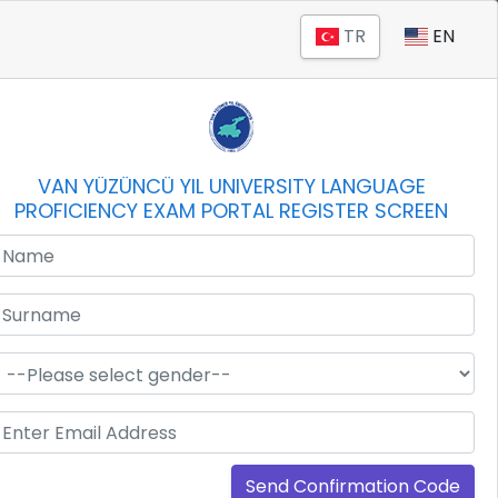
TR
EN
VAN YÜZÜNCÜ YIL UNIVERSITY LANGUAGE
PROFICIENCY EXAM PORTAL REGISTER SCREEN
Send Confirmation Code